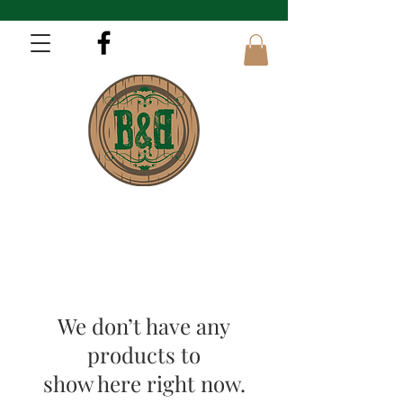
We don’t have any
products to
show here right now.