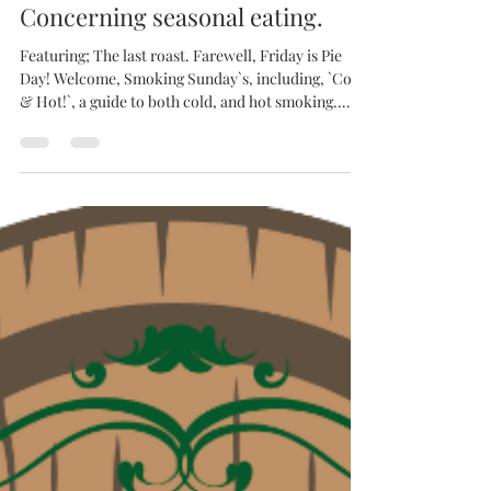
Bottle and Board
Apr 17
Concerning seasonal eating.
Featuring; The last roast. Farewell, Friday is Pie
Day! Welcome, Smoking Sunday`s, including, `Cold
& Hot!`, a guide to both cold, and hot smoking.
Here at Bottle & Board, we have always considered
eating and drinking to be a seasonally based
undertaking. The food should match the drink.
whether that be beer, wine or cider, and the drink
should reflect the weather, if not necessarily the
season. Around the world, and before the invention
of refrigeration, brewers produced va