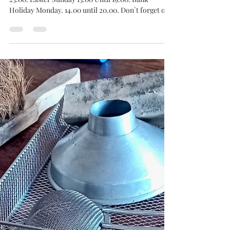
Bottle and Board
Apr 2
Easter Opening Hours 2026.
Good Friday. Noon until 23.00. Saturday. Noon until
23.00. Easter Sunday 13.00 Until 19.00. Bank
Holiday Monday. 14.00 until 20.00. Don`t forget our
QUIZ on Thursday 2nd from 19.30. After all of that,
we will be closed on Tuesday the 7th. Cheers
Chums! & Happy Easter!