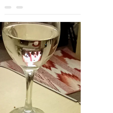
Bottle and Board
Mar 28
Smoked Salmon Sunday.(It`s
tomorrow!)
Friday morning. Early on Friday morning, we
collected three sides of Scottish Salmon. As soon as
we returned home, a generous layer of `Woodston
cure` was applied, and the fish was chilled, and
allowed to cure overnight. On Saturday, (this
morning.) the residual salt, sugar, lemon zest &
fresh Rosemary was washed off of the fish, which
was then thoroughly dried, before being attached to
a wire rack using stainless steel skewers, and then
hung in the smoker cabinet. The smoke