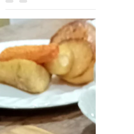
Featuring a forthcoming promotion, including
FREE BEER! Sometimes it feels as though I have
been drinking beers from Sierra Nevada brewery all
my life, and even though this is not entirely true,
their beers have featured in my daily routine (on &
off!) for at least a quarter of a century. London`s
Borough Market, and The Rake, In 2000, I found
myself managing Utobeer`s beer cage in London`s
Borough market. Sierra Nevada`s range of beers
already featured heavily in one of Lond