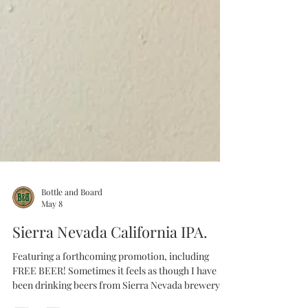
Bottle and Board
May 8
Sierra Nevada California IPA.