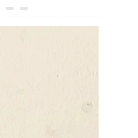
smoking and food and beer matching. In the
Woodston Smokehouse R&D kitchen, we take the
same approach towards creating new snacks as we
apply when sourcing beer. We are looking for
products that are either brand new or proven
classics, interesting, and sometimes unusual, but
never mundane or mainstream and above all,
always good! Why change things?..... Good
question! why indeed should we change things,
given that we were a