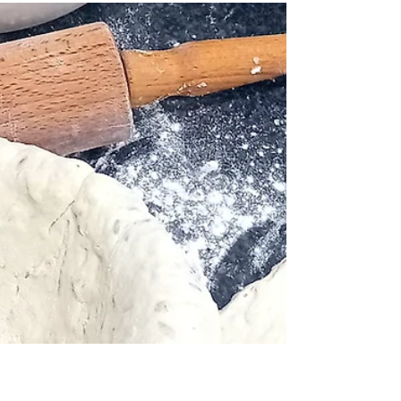
Bottle and Board
Mar 17
Smoked salmon Sunday! 29th
March.
Featuring a concise guide to everything you will
need to know about the day. Woodston cure, locally
smoked salmon. Cured Friday, Smoked Saturday
Served Sunday. What time? How much? The
smoked salmon samples, will be served from 14.00
at Bottle & Board, (Open from 13.00.) along with
sourdough crackers from Refill Revolution at the
Green Backyard, courtesy of Ben F`s Bakes. a
wedge of fresh lemon & FGBP will also be available.
Please note, there will be a limited number of samp