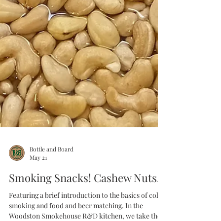
Bottle and Board
May 21
Smoking Snacks! Cashew Nuts.
Featuring a brief introduction to the basics of cold