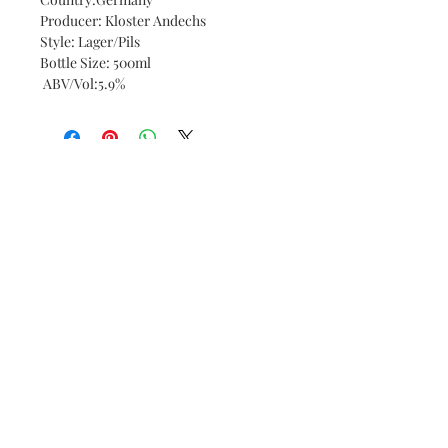
Producer: Kloster Andechs
Style: Lager/Pils
Bottle Size: 500ml
ABV/Vol:5.9%
Bottle and Board
11 Wentworth Street,
Peterborough PE1 1DH
Tel:
01733 685300
© 2023 by Bottle and Board.
Proudly created with
Wix.com