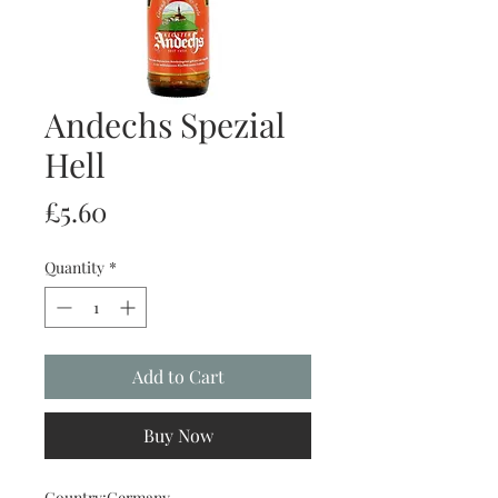
Andechs Spezial
Hell
Price
£5.60
Quantity
*
Add to Cart
Buy Now
Country:Germany