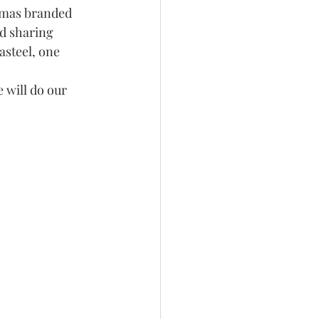
tmas branded 
d sharing 
asteel, one 
 will do our 