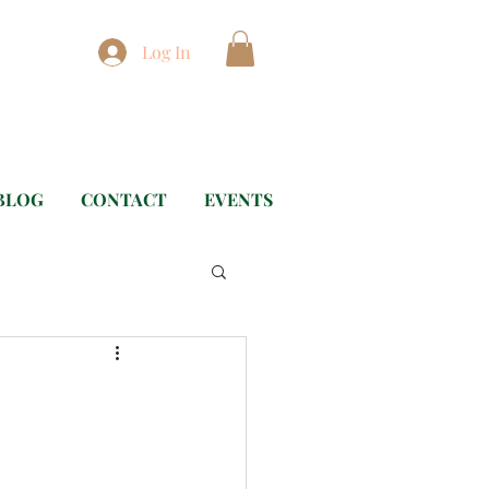
Log In
BLOG
CONTACT
EVENTS