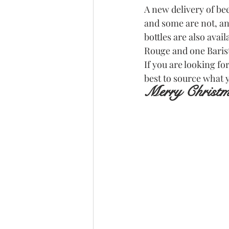
A new delivery of be
and some are not, a
bottles are also avai
Rouge and one Barist
If you are looking fo
best to source what 
Merry Christ