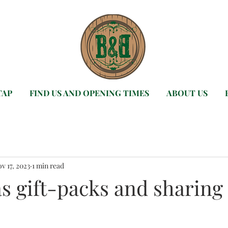
TAP
FIND US AND OPENING TIMES
ABOUT US
v 17, 2023
1 min read
s gift-packs and sharing