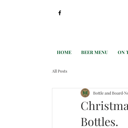
HOME
BEER MENU
ON 
All Posts
Bottle and Board
No
Christma
Bottles.