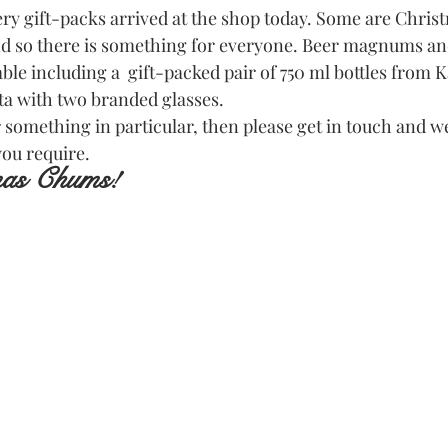
ery gift-packs arrived at the shop today. Some are Chris
nd so there is something for everyone. Beer magnums an
lable including a  gift-packed pair of 750 ml bottles from K
a with two branded glasses.
r something in particular, then please get in touch and we
you require.
mas Chums!