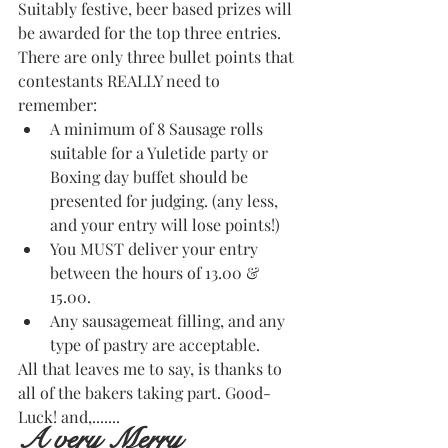
Suitably festive, beer based prizes will 
be awarded for the top three entries.
There are only three bullet points that 
contestants REALLY need to 
remember:
A minimum of 8 Sausage rolls 
suitable for a Yuletide party or 
Boxing day buffet should be 
presented for judging. (any less, 
and your entry will lose points!)
You MUST deliver your entry 
between the hours of 13.00 & 
15.00.
Any sausagemeat filling, and any 
type of pastry are acceptable.
All that leaves me to say, is thanks to 
all of the bakers taking part. Good-
Luck! and,.......
A very Merry 