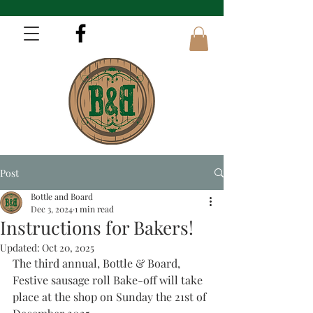
Post
Bottle and Board
Dec 3, 2024
1 min read
Instructions for Bakers!
Updated:
Oct 20, 2025
The third annual, Bottle & Board, 
Festive sausage roll Bake-off will take 
place at the shop on Sunday the 21st of 