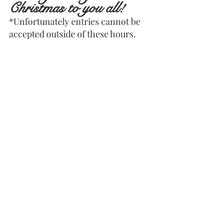
Christmas to you all!
*Unfortunately entries cannot be 
accepted outside of these hours.