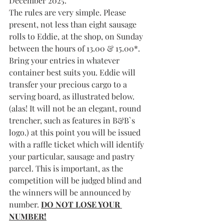
December 2025.
The rules are very simple. Please 
present, not less than eight sausage 
rolls to Eddie, at the shop, on Sunday 
between the hours of 13.00 & 15.00*. 
Bring your entries in whatever 
container best suits you. Eddie will 
transfer your precious cargo to a 
serving board, as illustrated below. 
(alas! It will not be an elegant, round 
trencher, such as features in B&B`s 
logo.) at this point you will be issued 
with a raffle ticket which will identify 
your particular, sausage and pastry 
parcel. This is important, as the 
competition will be judged blind and 
the winners will be announced by 
number. 
DO NOT LOSE YOUR 
NUMBER!