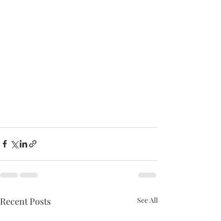
Recent Posts
See All