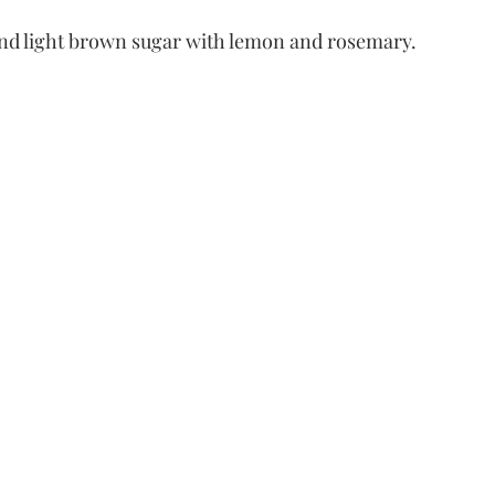
 and light brown sugar with lemon and rosemary.