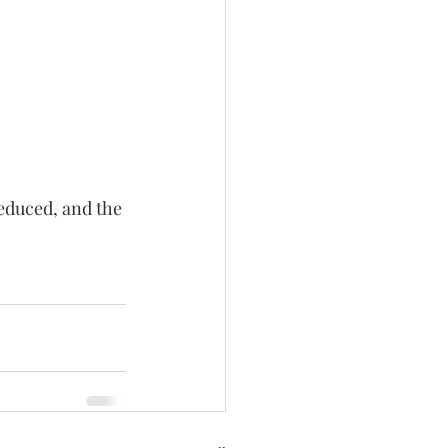
educed, and the 