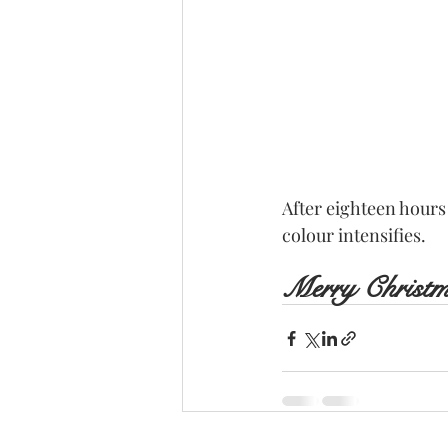
After eighteen hours
colour intensifies.
Merry Christ