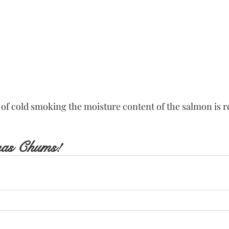
 of cold smoking the moisture content of the salmon is r
mas Chums!