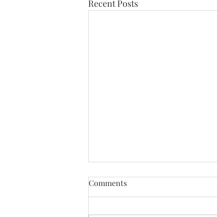
Recent Posts
Comments