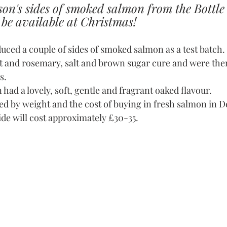
ason's sides of smoked salmon from the Bottl
be available at Christmas!
duced a couple of sides of smoked salmon as a test batch
st and rosemary, salt and brown sugar cure and were th
s.
had a lovely, soft, gentle and fragrant oaked flavour.
ated by weight and the cost of buying in fresh salmon in 
ide will cost approximately £30-35.