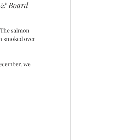
e & Board 
. The salmon 
en smoked over 
December. we 