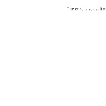
The cure is sea salt