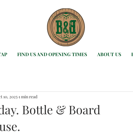
TAP
FIND US AND OPENING TIMES
ABOUT US
t 10, 2025
1 min read
day. Bottle & Board
use.