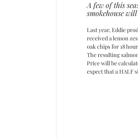
A few of this se
smokehouse will 
Last year, Eddie pro
received a lemon ze
oak chips for 18 hour
The resulting salmon 
Price will be calcul
expect that a HALF s