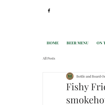
HOME
BEER MENU
ON 
All Posts
Bottle and Board
Oc
Fishy Fri
smokeho