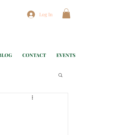
Log In
BLOG
CONTACT
EVENTS