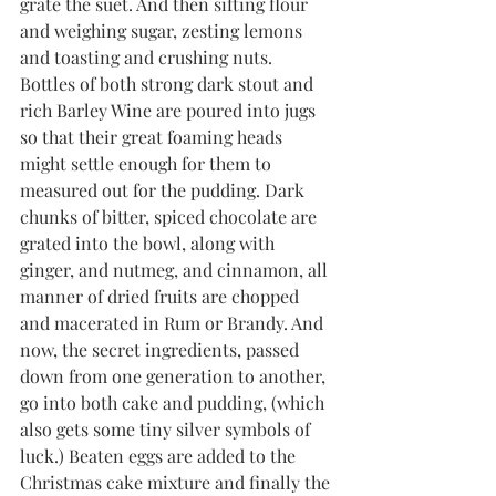
grate the suet. And then sifting flour 
and weighing sugar, zesting lemons 
and toasting and crushing nuts. 
Bottles of both strong dark stout and 
rich Barley Wine are poured into jugs 
so that their great foaming heads 
might settle enough for them to 
measured out for the pudding. Dark 
chunks of bitter, spiced chocolate are 
grated into the bowl, along with 
ginger, and nutmeg, and cinnamon, all 
manner of dried fruits are chopped 
and macerated in Rum or Brandy. And 
now, the secret ingredients, passed 
down from one generation to another, 
go into both cake and pudding, (which 
also gets some tiny silver symbols of 
luck.) Beaten eggs are added to the 
Christmas cake mixture and finally the 