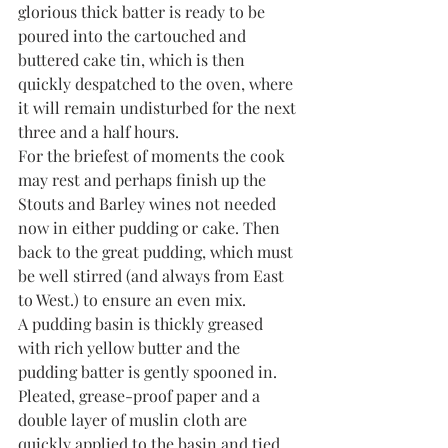
glorious thick batter is ready to be 
poured into the cartouched and 
buttered cake tin, which is then 
quickly despatched to the oven, where 
it will remain undisturbed for the next 
three and a half hours.
For the briefest of moments the cook 
may rest and perhaps finish up the 
Stouts and Barley wines not needed 
now in either pudding or cake. Then 
back to the great pudding, which must 
be well stirred (and always from East 
to West.) to ensure an even mix.
A pudding basin is thickly greased 
with rich yellow butter and the 
pudding batter is gently spooned in. 
Pleated, grease-proof paper and a 
double layer of muslin cloth are 
quickly applied to the basin and tied 