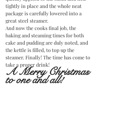
tightly in place and the whole neat 
package is carefully lowered into a 
great steel steamer.
And now the cooks final job, the 
baking and steaming times for both 
cake and pudding are duly noted, and 
the kettle is filled, to top up the 
steamer. Finally! The time has come to 
take a proper drink! 
A Merry Christmas 
to one and all!