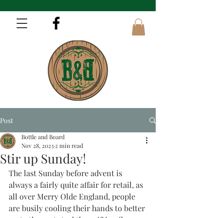
Post
Bottle and Board
Nov 28, 2023
2 min read
Stir up Sunday!
The last Sunday before advent is 
always a fairly quite affair for retail, as 
all over Merry Olde England, people 
are busily cooling their hands to better 