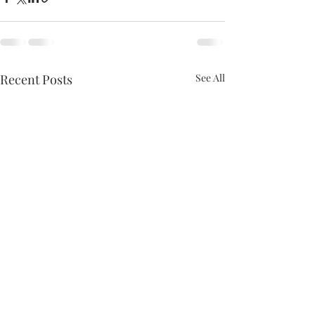
Recent Posts
See All