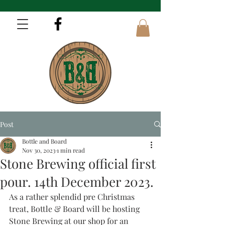
Post
Bottle and Board
Nov 30, 2023
1 min read
Stone Brewing official first
pour. 14th December 2023.
As a rather splendid pre Christmas 
treat, Bottle & Board will be hosting 
Stone Brewing at our shop for an 