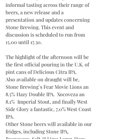
informal tasting across their range of 
beers, a new release and a 
presentation and updates concerning 
Stone Brewing. This event and 
discussion is scheduled to run from 
15.00 until 17.30.
The highlight of the afternoon will be 
the first official pouring in the U.K. of  
pint cans of Delicious Citra IPA. 
Also available on draught will be, 
Stone Brewing`s Fear Movie Lions an 
8.5% Hazy Double IPA.  Xocoveza an 
8.1%  Imperial Stout, and finally West 
Side Glory a fantastic, 7.0% West Coast 
IPA.
Other Stone beers will available in our 
fridges, including Stone IPA, 
Buenaveza, Salt & Lime Lager, Hazy 