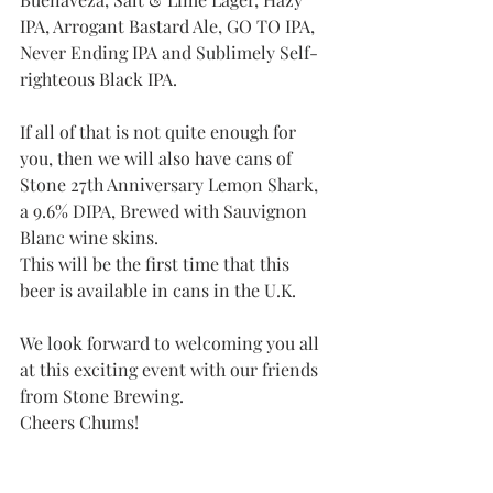
IPA, Arrogant Bastard Ale, GO TO IPA,  
Never Ending IPA and Sublimely Self-
righteous Black IPA. 
If all of that is not quite enough for 
you, then we will also have cans of  
Stone 27th Anniversary Lemon Shark, 
a 9.6% DIPA, Brewed with Sauvignon 
Blanc wine skins.
This will be the first time that this 
beer is available in cans in the U.K.
We look forward to welcoming you all 
at this exciting event with our friends 
from Stone Brewing.
Cheers Chums! 