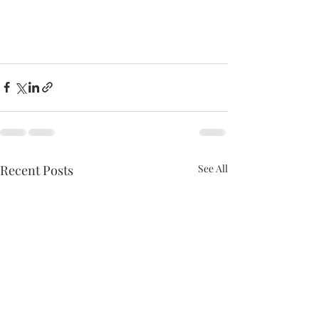
Recent Posts
See All