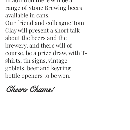
range of Stone Brewing beers 
available in cans.
Our friend and colleague Tom 
Clay will present a short talk 
about the beers and the 
brewery, and there will of 
course, be a prize draw, with T-
shirts, tin signs, vintage 
goblets, beer and keyring 
bottle openers to be won.
Cheers Chums!