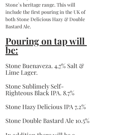
Stone`s heritage range. This will 
include the first pouring in the UK of 
both Stone Delicious Hazy & Double 
Bastard Ale. 
Pouring on tap will 
be:
Stone Buenaveza. 4,7% Salt & 
Lime Lager.
Stone Sublimely Self-
Righteous Black IPA. 8.7%
Stone Hazy Delicious IPA 7.2% 
Stone Double Bastard Ale 10.5%
In addition there will be a 