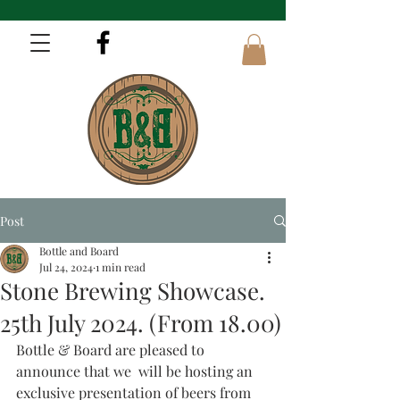
Post
Bottle and Board
Jul 24, 2024
1 min read
Stone Brewing Showcase.
25th July 2024. (From 18.00)
Bottle & Board are pleased to 
announce that we  will be hosting an 
exclusive presentation of beers from 